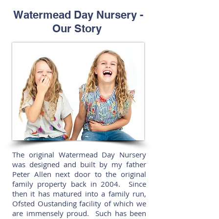
Watermead Day Nursery -
Our Story
The original Watermead Day Nursery
was designed and built by my father
Peter Allen next door to the original
family property back in 2004. Since
then it has matured into a family run,
Ofsted Oustanding facility of which we
are immensely proud. Such has been