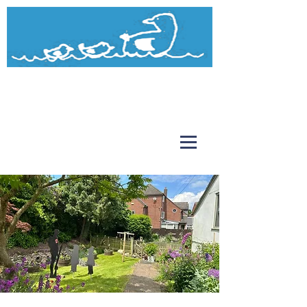
Watermead
Day Nursery and Pre-School