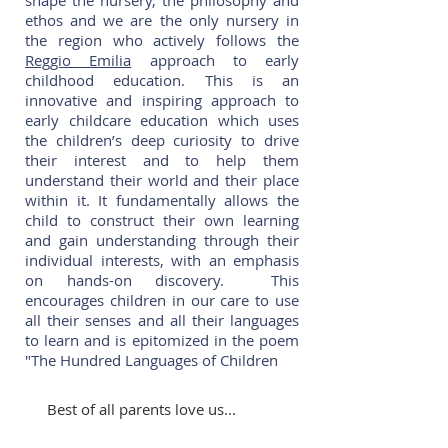
shape the nursery, the philosophy and
ethos and we are the only nursery in
the region who actively follows the
Reggio Emilia
approach to early
childhood education. This is an
innovative and inspiring approach to
early childcare education which uses
the children’s deep curiosity to drive
their interest and to help them
understand their world and their place
within it. It fundamentally allows the
child to construct their own learning
and gain understanding through their
individual interests, with an emphasis
on hands-on discovery. This
encourages children in our care to use
all their senses and all their languages
to learn and is epitomized in the poem
"The Hundred Languages of Children
Best of all parents love us...