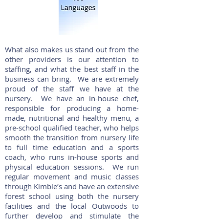
What also makes us stand out from the
other providers is our attention to
staffing, and what the best staff in the
business can bring. We are extremely
proud of the staff we have at the
nursery. We have an in-house chef,
responsible for producing a home-
made, nutritional and healthy menu, a
pre-school qualified teacher, who helps
smooth the transition from nursery life
to full time education and a sports
coach, who runs in-house sports and
physical education sessions. We run
regular movement and music classes
through Kimble’s and have an extensive
forest school using both the nursery
facilities and the local Outwoods to
further develop and stimulate the