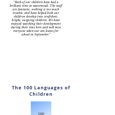
“Both of our children have had a
brilliant time at watermead. The staff
are fantastic, nothing is too much
trouble, and have helped both our
children develop into confident,
bright, outgoing children. We have
enjoyed watching their development
during their time here and will miss
everyone when our son leaves for
school in September.”
The 100 Languages of
Children