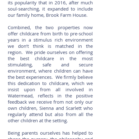
its popularity that in 2016, after much
soul-searching, it expanded to include
our family home, Brook Farm House.
Combined, the two properties now
offer childcare from birth to pre-school
years in a stimulus rich environment
we don’t think is matched in the
region. We pride ourselves on offering
the best childcare in the most
stimulating, safe and secure
environment, where children can have
the best experiences. We firmly believe
this dedication to childcare, which we
insist upon from all involved in
Watermead, reflects in the positive
feedback we receive from not only our
own children, Sienna and Scarlett who
regularly attend but also from all the
other children at the setting.
Being parents ourselves has helped to