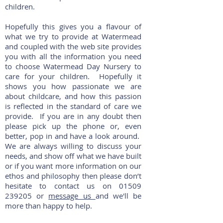
children.
Hopefully this gives you a flavour of
what we try to provide at Watermead
and coupled with the web site provides
you with all the information you need
to choose Watermead Day Nursery to
care for your children. Hopefully it
shows you how passionate we are
about childcare, and how this passion
is reflected in the standard of care we
provide. If you are in any doubt then
please pick up the phone or, even
better, pop in and have a look around.
We are always willing to discuss your
needs, and show off what we have built
or if you want more information on our
ethos and philosophy then please don’t
hesitate to contact us on
01509
239205
or
message us
and we'll be
more than happy to help.