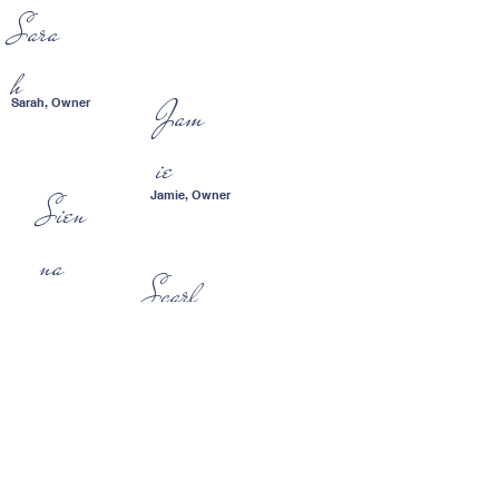
Sara
h
Jam
Sarah, Owner
ie
Jamie, Owner
Sien
na
Scarl
ett
The mostly wonderful
children