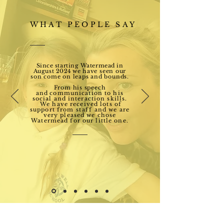
WHAT PEOPLE SAY
Since starting Watermead in
August 2024 we
have seen our
son come on leaps and bounds.
From his speech
and
communication to his
social and interaction skills.
We have received lots of
support from
staff
and we are
very pleased we chose
Watermead for our little one.