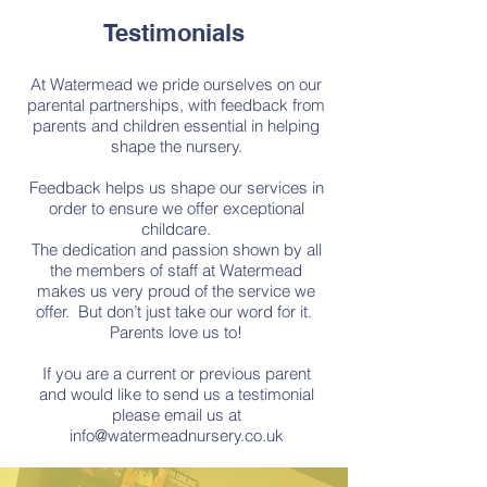
Testimonials
At Watermead we pride ourselves on our
parental partnerships, with feedback from
parents and children essential in helping
shape the nursery.
​Feedback helps us shape our services in
order to ensure we offer exceptional
childcare.
​The dedication and passion shown by all
the members of staff at Watermead
makes us very proud of the service we
offer. But don’t just take our word for it.
Parents love us to!
If you are a current or previous parent
and would like to send us a testimonial
please email us at
info@watermeadnursery.co.uk