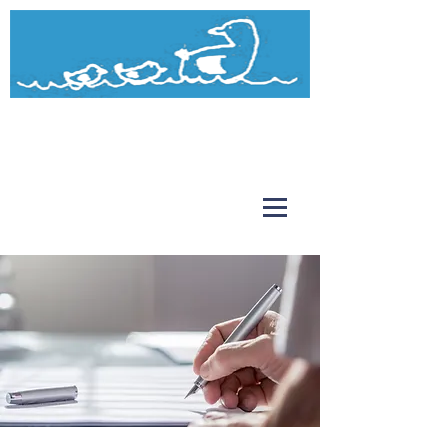
Watermead
Day Nursery and Pre-School