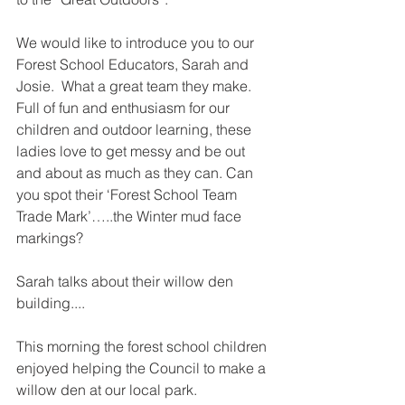
We would like to introduce you to our 
Forest School Educators, Sarah and 
Josie.  What a great team they make.  
Full of fun and enthusiasm for our 
children and outdoor learning, these 
ladies love to get messy and be out 
and about as much as they can. Can 
you spot their ‘Forest School Team 
Trade Mark’…..the Winter mud face 
markings?
Sarah talks about their willow den 
building....
This morning the forest school children 
enjoyed helping the Council to make a 
willow den at our local park. 