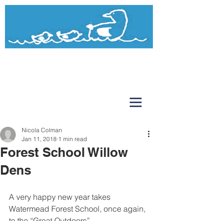
Watermead
Day Nursery and Pre-School
Nicola Colman
Jan 11, 2018
1 min read
Forest School Willow
Dens
A very happy new year takes 
Watermead Forest School, once again, 
to the “Great Outdoors”.