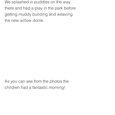
We splashed in puddles on the way 
there and had a play in the park before 
getting muddy building and weaving 
the new willow dome. 
As you can see from the photos the 
children had a fantastic morning!