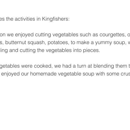
s the activities in Kingfishers:
oon we enjoyed cutting vegetables such as courgettes, o
ts, butternut squash, potatoes, to make a yummy soup, 
ing and cutting the vegetables into pieces. 
getables were cooked, we had a turn at blending them 
l enjoyed our homemade vegetable soup with some crus