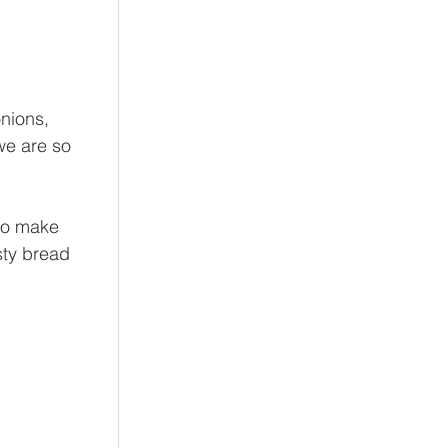
nions, 
we are so 
to make 
ty bread 