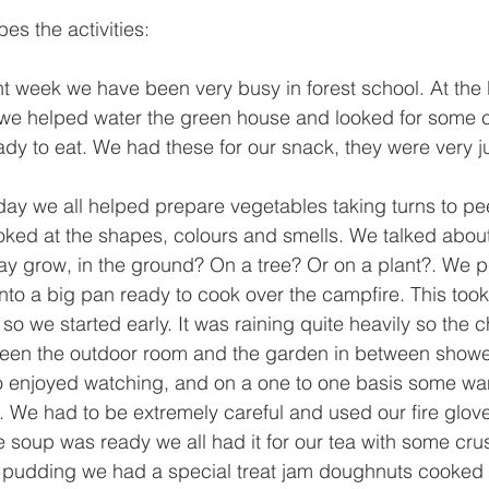
es the activities:
nt week we have been very busy in forest school. At the
 we helped water the green house and looked for some
ady to eat. We had these for our snack, they were very ju
y we all helped prepare vegetables taking turns to pe
oked at the shapes, colours and smells. We talked abou
ay grow, in the ground? On a tree? Or on a plant?. We put
nto a big pan ready to cook over the campfire. This took
so we started early. It was raining quite heavily so the c
een the outdoor room and the garden in between show
o enjoyed watching, and on a one to one basis some wan
p. We had to be extremely careful and used our fire glove
 soup was ready we all had it for our tea with some cru
pudding we had a special treat jam doughnuts cooked on