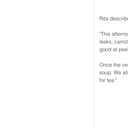
Rita describe
"This aftern
leeks, carro
good at peel
Once the ve
soup. We al
for tea."