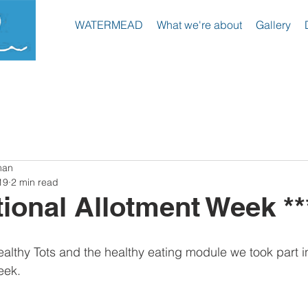
WATERMEAD
What we're about
Gallery
hool
man
19
2 min read
tional Allotment Week **
ealthy Tots and the healthy eating module we took part i
eek. 