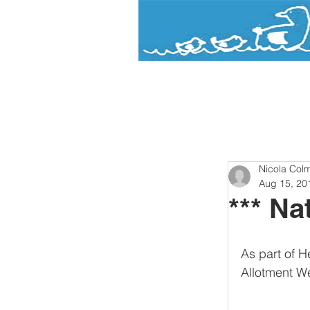
Watermead
Day Nursery and Pre-Sc
Nicola Col
Aug 15, 20
*** Na
As part of H
Allotment W