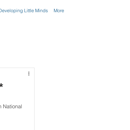
Developing Little Minds
More
*
n National 