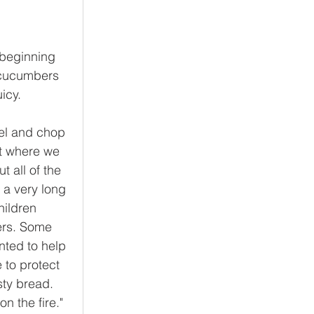
 beginning 
 cucumbers 
icy. 
el and chop 
t where we 
 all of the 
 a very long 
hildren 
ers. Some 
ted to help 
 to protect 
sty bread. 
 the fire."