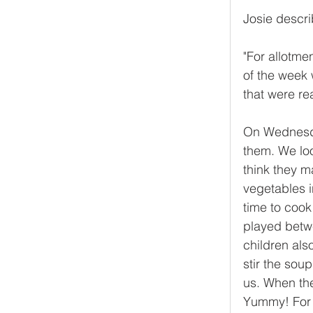
Josie describ
"For allotme
of the week
that were re
On Wednesda
them. We lo
think they m
vegetables i
time to cook 
played betw
children als
stir the sou
us. When the
Yummy! For 