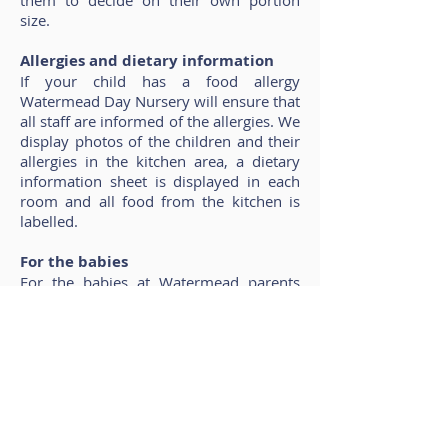
them to decide on their own portion
size.
Allergies and dietary information
If your child has a food allergy
Watermead Day Nursery will ensure that
all staff are informed of the allergies. We
display photos of the children and their
allergies in the kitchen area, a dietary
information sheet is displayed in each
room and all food from the kitchen is
labelled.
For the babies
For the babies at Watermead parents
can bring expressed breast milk or
formula into nursery and all bottles will
be clearly labelled with your child’s
name as they arrive.
If you would like a copy of our current
menus, or would like to discuss your
child’s nutritional requirements then