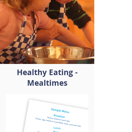
Healthy Eating -
Mealtimes