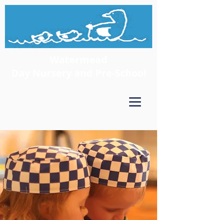
Watermead
Day Nursery and Pre-School