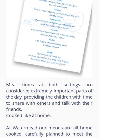
Meal times at both settings are
considered extremely important parts of
the day, providing the children with time
to share with others and talk with their
friends.
Cooked like at home.
At Watermead our menus are all home
cooked, carefully planned to meet the