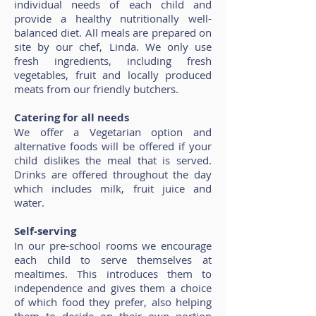
individual needs of each child and
provide a healthy nutritionally well-
balanced diet. All meals are prepared on
site by our chef, Linda. We only use
fresh ingredients, including fresh
vegetables, fruit and locally produced
meats from our friendly butchers.
Catering for all needs
We offer a Vegetarian option and
alternative foods will be offered if your
child dislikes the meal that is served.
Drinks are offered throughout the day
which includes milk, fruit juice and
water.
Self-serving
In our pre-school rooms we encourage
each child to serve themselves at
mealtimes. This introduces them to
independence and gives them a choice
of which food they prefer, also helping