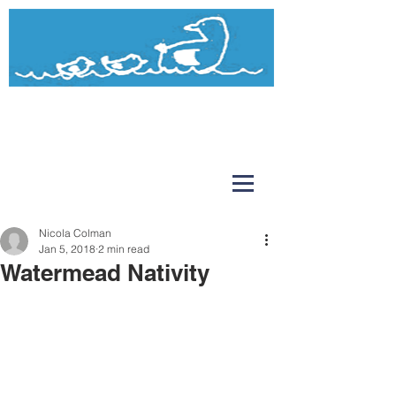
Watermead
Day Nursery and Pre-School
Nicola Colman
Jan 5, 2018
2 min read
Watermead Nativity