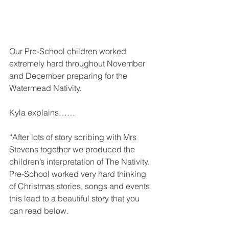
Our Pre-School children worked 
extremely hard throughout November 
and December preparing for the 
Watermead Nativity.
Kyla explains……
“After lots of story scribing with Mrs 
Stevens together we produced the 
children’s interpretation of The Nativity.  
Pre-School worked very hard thinking 
of Christmas stories, songs and events, 
this lead to a beautiful story that you 
can read below.