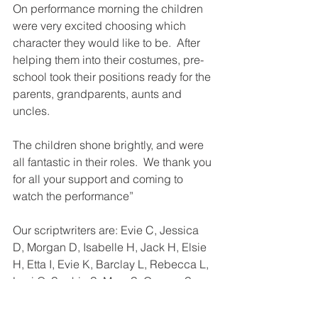
On performance morning the children 
were very excited choosing which 
character they would like to be.  After 
helping them into their costumes, pre-
school took their positions ready for the 
parents, grandparents, aunts and 
uncles.
The children shone brightly, and were 
all fantastic in their roles.  We thank you 
for all your support and coming to 
watch the performance”
Our scriptwriters are: Evie C, Jessica 
D, Morgan D, Isabelle H, Jack H, Elsie 
H, Etta I, Evie K, Barclay L, Rebecca L, 
Levi O, Sophie S, Myra S, George S, 
Alys S, Aiden T, Pol T.