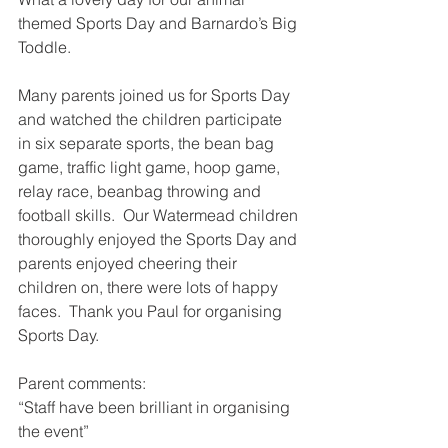
themed Sports Day and Barnardo’s Big 
Toddle.
Many parents joined us for Sports Day 
and watched the children participate 
in six separate sports, the bean bag 
game, traffic light game, hoop game, 
relay race, beanbag throwing and 
football skills.  Our Watermead children 
thoroughly enjoyed the Sports Day and 
parents enjoyed cheering their 
children on, there were lots of happy 
faces.  Thank you Paul for organising 
Sports Day.
Parent comments:
“Staff have been brilliant in organising 
the event”