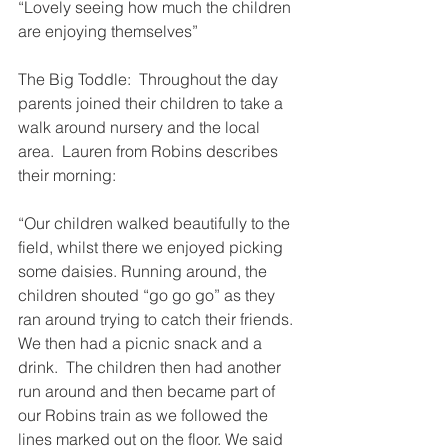
“Lovely seeing how much the children 
are enjoying themselves”
The Big Toddle:  Throughout the day 
parents joined their children to take a 
walk around nursery and the local 
area.  Lauren from Robins describes 
their morning:
“Our children walked beautifully to the 
field, whilst there we enjoyed picking 
some daisies. Running around, the 
children shouted “go go go” as they 
ran around trying to catch their friends.  
We then had a picnic snack and a 
drink.  The children then had another 
run around and then became part of 
our Robins train as we followed the 
lines marked out on the floor. We said 