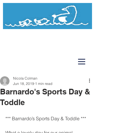
Watermead
Day Nursery and Pre-School
Nicola Colman
Jun 18, 2019
1 min read
Barnardo's Sports Day &
Toddle
*** Barnardo’s Sports Day & Toddle ***
What a lovely day for our animal 