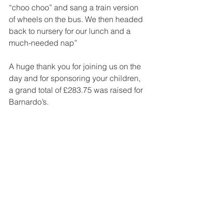
“choo choo” and sang a train version 
of wheels on the bus. We then headed 
back to nursery for our lunch and a 
much-needed nap”
A huge thank you for joining us on the 
day and for sponsoring your children, 
a grand total of £283.75 was raised for 
Barnardo’s.